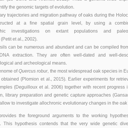
tify the genomic targets of evolution.
ary trajectories and migration pathway of oaks during the Hol
ructed at a fine spatial grain level, by using a combi
phic investigations on extant populations and paleob
(Petit et al., 2002).
sils can be numerous and abundant and can be compiled from 
DNA extraction. They are often well-dated and well-des
ogical and archeological means.
genome of
Quercus robur
, the most widespread oak species in E
 obtained (Plomion et al., 2015). Earlier experiments for retr
ples (Deguilloux et al. 2006) together with recent progress i
n, library preparation and genetic capture approaches (Gansau
allow to investigate allochronic evolutionary changes in the oa
 provides the foreground arguments to the working hypothes
. This hypothesis contends that the very wide genetic diver