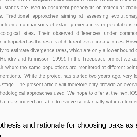
ld- stands are used to document phenotypic or molecular cha
es. Traditional approaches aiming at assessing evolutiona
nchronic comparisons of extant provenances or populations or
ecological sites. Their observed differences under comm
 interpreted as the results of different evolutionary forces. Ho
ly to estimate divergence rates, which are only a lower bound o
 (Hendry and Kinnisson, 1999). In the Treepeace project we a
h where the same populations are monitored at different point
erations. While the project has started two years ago, very f
s stage. The present article will therefore only provide an overv
thodological approaches used. We hope to offer at the next IO
that oaks indeed are able to evolve substantially within a limi
thesis and rationale for choosing oaks as 
l