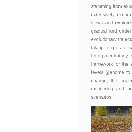
stemming from exper
extensively occurr
views and explore
gradual and under 
evolutionary trajec
taking temperate o
from paleobotany, 
framework for the a
levels (genome to
change, the proje
monitoring and pr
scenarios.