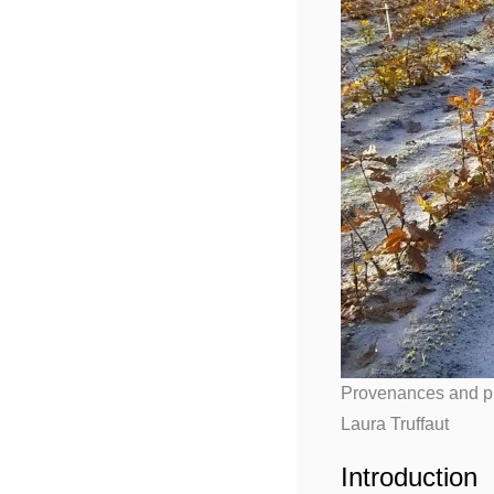
Provenances and pr
Laura Truffaut
Introduction