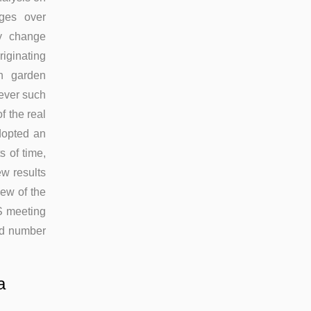
nges over
ry change
iginating
on garden
wever such
f the real
dopted an
s of time,
ew results
iew of the
S meeting
ted number
a