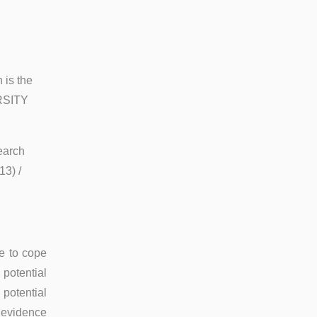
 is the
RSITY
earch
3) /
le to cope
 potential
 potential
 evidence