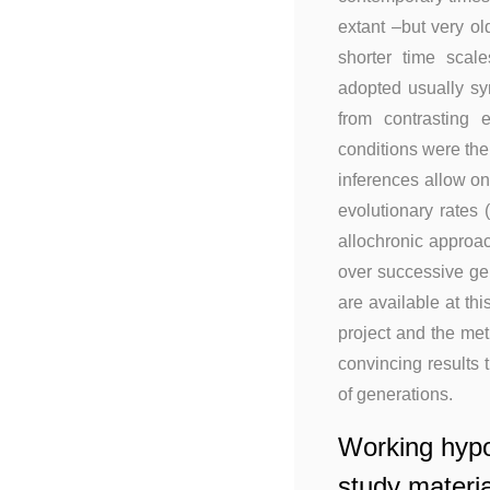
extant –but very o
shorter time scal
adopted usually sy
from contrasting 
conditions were then
inferences allow on
evolutionary rates
allochronic approac
over successive gen
are available at thi
project and the me
convincing results 
of generations.
Working hypo
study materia