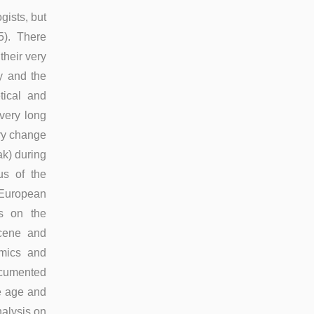
gists, but
15). There
their very
y and the
tical and
 very long
ary change
k) during
us of the
e European
ds on the
ocene and
omics and
ocumented
ce age and
nalysis on