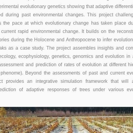
imental evolutionary genetics showing that adaptive different
ed during past environmental changes. This project challen
s the pace at which evolutionary change has taken place du
current rapid environmental change. It builds on the reconstr
tories during the Holocene and Anthropocene to infer evolution
aks as a case study. The project assembles insights and cont
ecology, ecophysiology, genetics, genomics and evolution in 
ssessment and prediction of rates of evolution at different hi
 phenome). Beyond the assessments of past and current evo
ct provides an integrative simulation framework that will 
ediction of adaptive responses of trees under various evo