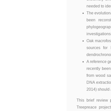
needed to iden
The evolution
been reconst
phylogeogra
investigations 
Oak macrofos
sources for 
dendrochronol
A reference 
recently been
from wood sam
DNA extractio
2014) should 
This brief review
Treepreace project