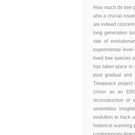
How much do tree po
also a crucial iss
are indeed concerns
long generation tu
rate of evolutiona
experimental level
lived tree species 
has taken place in 
past gradual and 
Treepeace project (
Union as an ERC 
reconstruction of
assembles insight
evolution to track
historical warming p
contemporary times.