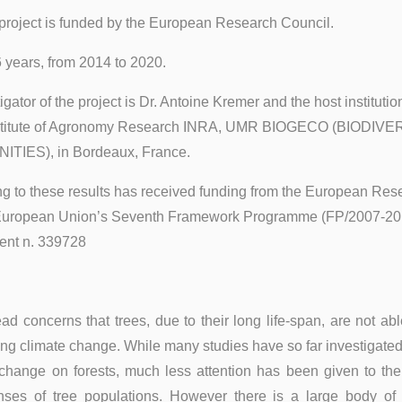
project is funded by the European Research Council.
6 years, from 2014 to 2020.
igator of the project is Dr. Antoine Kremer and the host institution
nstitute of Agronomy Research INRA, UMR BIOGECO (BIODIVE
IES), in Bordeaux, France.
g to these results has received funding from the European Res
 European Union’s Seventh Framework Programme (FP/2007-201
nt n. 339728
d concerns that trees, due to their long life-span, are not ab
ing climate change. While many studies have so far investigated
 change on forests, much less attention has been given to the
nses of tree populations. However there is a large body of