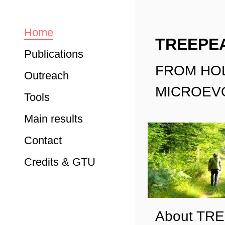
Home
TREEPE
Publications
FROM HO
Outreach
MICROEVO
Tools
Main results
Contact
Credits & GTU
About TR