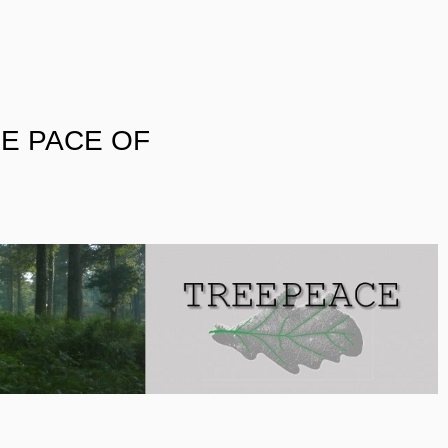
E PACE OF