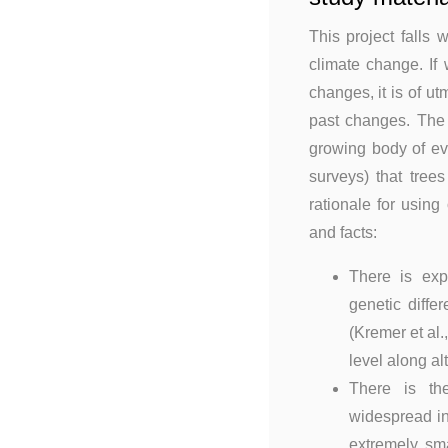
This project falls 
climate change. If
changes, it is of ut
past changes. The n
growing body of ev
surveys) that tree
rationale for usin
and facts:
There is ex
genetic diffe
(Kremer et al
level along al
There is the
widespread in
extremely sm