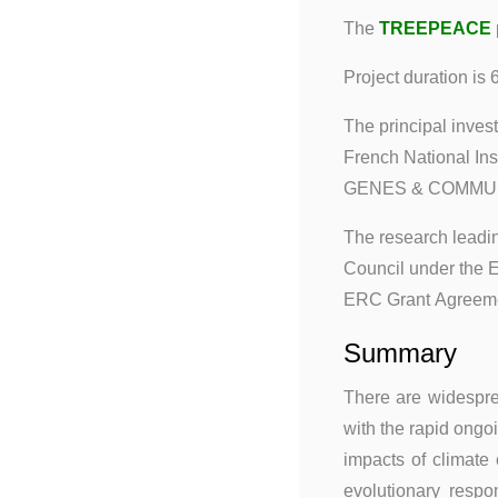
The
TREEPEACE
Project duration is 
The principal invest
French National I
GENES & COMMUNIT
The research leadin
Council under the
ERC Grant Agreeme
Summary
There are widesprea
with the rapid ongo
impacts of climate
evolutionary respo