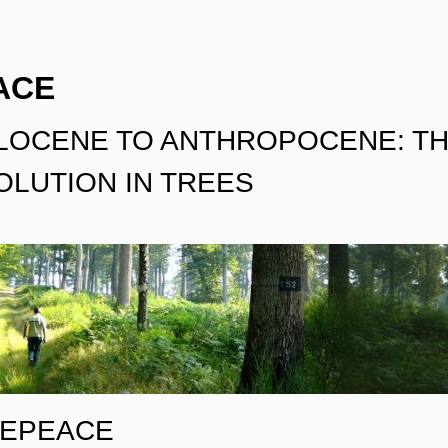
ACE
LOCENE TO ANTHROPOCENE: TH
LUTION IN TREES
EEPEACE