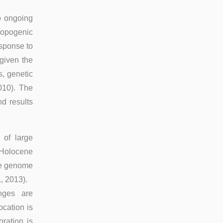
to ongoing
hropogenic
esponse to
 given the
, genetic
010). The
d results
of large
e Holocene
the genome
, 2013).
anges are
cation is
ration is