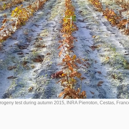
ogeny test during autumn 2015, INRA Pierroton, Cestas, Franc