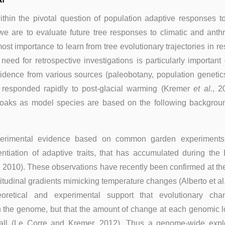
within the pivotal question of population adaptive responses 
 we are to evaluate future tree responses to climatic and ant
most importance to learn from tree evolutionary trajectories in r
eed for retrospective investigations is particularly important
idence from various sources (paleobotany, population genetics
s responded rapidly to post-glacial warming (Kremer
et al.
, 2
g oaks as model species are based on the following backgroun
perimental evidence based on common garden experiments 
rentiation of adaptive traits, that has accumulated during th
., 2010). These observations have recently been confirmed at 
titudinal gradients mimicking temperature changes (Alberto et al.
oretical and experimental support that evolutionary ch
 the genome, but that the amount of change at each genomic lo
all (Le Corre and Kremer, 2012). Thus a genome-wide explo