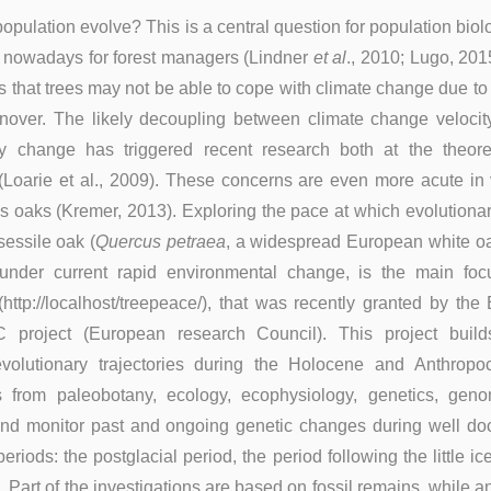
pulation evolve? This is a central question for population biolo
ue nowadays for forest managers (Lindner
et al
., 2010; Lugo, 20
 that trees may not be able to cope with climate change due to 
rnover. The likely decoupling between climate change velocit
ry change has triggered recent research both at the theore
 (Loarie et al., 2009). These concerns are even more acute in
as oaks (Kremer, 2013). Exploring the pace at which evolution
sessile oak (
Quercus petraea
, a widespread European white oa
under current rapid environmental change, is the main foc
http://localhost/treepeace/), that was recently granted by th
project (European research Council). This project buil
 evolutionary trajectories during the Holocene and Anthrop
s from paleobotany, ecology, ecophysiology, genetics, gen
 and monitor past and ongoing genetic changes during well d
eriods: the postglacial period, the period following the little i
 Part of the investigations are based on fossil remains, while a