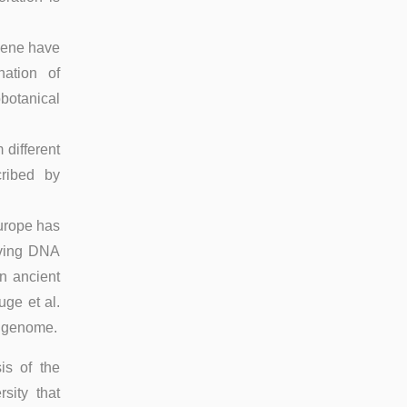
ocene have
nation of
otanical
different
cribed by
urope has
ieving DNA
n ancient
ge et al.
k genome.
is of the
sity that