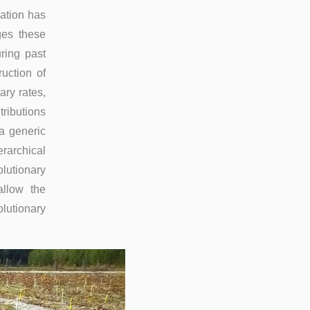
iation has
ges these
ring past
uction of
ary rates,
ributions
a generic
erarchical
lutionary
allow the
lutionary